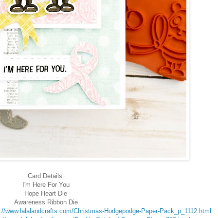
Card Details:
I'm Here For You
Hope Heart Die
Awareness Ribbon Die
s://www.lalalandcrafts.com/Christmas-Hodgepodge-Paper-Pack_p_1112.html