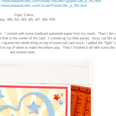
s://www.lalalandcrafts.com/Double-Stitched-Squares-Die_p_782.html
s://www.lalalandcrafts.com/Curved-Pocket-Die-_p_954.html
Copic Colors:
das: W0, W1, W3, W5, W7, W9, R20
s. I started with some starburst patterned paper from my stash. Then I die c
that to the center of the card. I colored up my little panda, fussy cut him o
 layered the whole thing on top of some red card stock. I added the "fight" 
 on top of white to make the letters pop. Then I finished it off with some die 
and enamel dots.