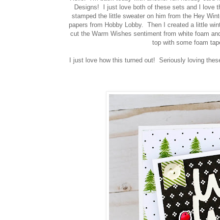
Designs! I just love both of these sets and I love
stamped the little sweater on him from the Hey Winte
papers from Hobby Lobby. Then I created a little win
cut the Warm Wishes sentiment from white foam and
top with some foam tape.
I just love how this turned out! Seriously loving the