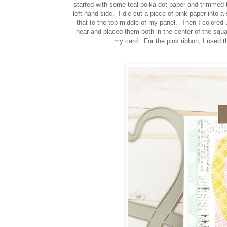
started with some teal polka dot paper and trimmed 
left hand side. I die cut a piece of pink paper into
that to the top middle of my panel. Then I colored
hear and placed them both in the center of the squ
my card. For the pink ribbon, I used 