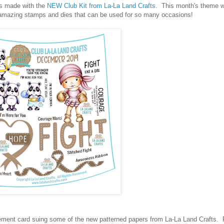
ds made with the
NEW Club Kit from La-La Land Crafts.
This month's theme w
f amazing stamps and dies that can be used for so many occasions!
agement card suing some of the new patterned papers from La-La Land Crafts. Fi