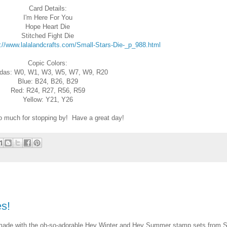
Card Details:
I'm Here For You
Hope Heart Die
Stitched Fight Die
://www.lalalandcrafts.com/Small-Stars-Die-_p_988.html
Copic Colors:
das: W0, W1, W3, W5, W7, W9, R20
Blue: B24, B26, B29
Red: R24, R27, R56, R59
Yellow: Y21, Y26
 much for stopping by! Have a great day!
s!
d made with the oh-so-adorable Hey Winter and Hey Summer stamp sets from 