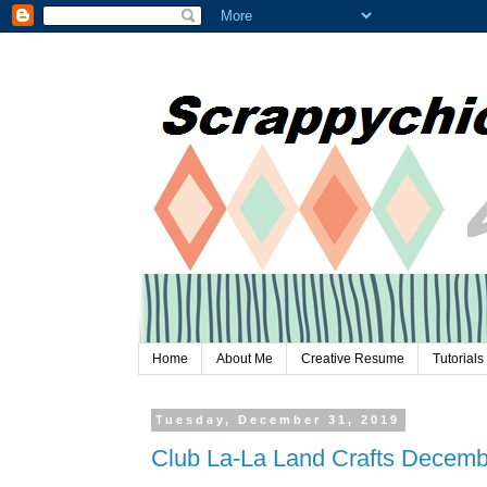
Home
About Me
Creative Resume
Tutorials
Tuesday, December 31, 2019
Club La-La Land Crafts Decemb