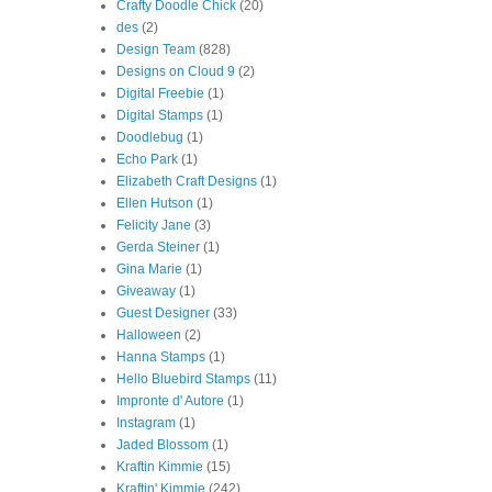
Crafty Doodle Chick
(20)
des
(2)
Design Team
(828)
Designs on Cloud 9
(2)
Digital Freebie
(1)
Digital Stamps
(1)
Doodlebug
(1)
Echo Park
(1)
Elizabeth Craft Designs
(1)
Ellen Hutson
(1)
Felicity Jane
(3)
Gerda Steiner
(1)
Gina Marie
(1)
Giveaway
(1)
Guest Designer
(33)
Halloween
(2)
Hanna Stamps
(1)
Hello Bluebird Stamps
(11)
Impronte d' Autore
(1)
Instagram
(1)
Jaded Blossom
(1)
Kraftin Kimmie
(15)
Kraftin' Kimmie
(242)