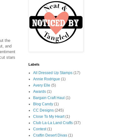
ut the
ut, and
sentiment
cut stars
Labels
All Dressed Up Stamps
(17)
Annie Rodrigue
(1)
Avery Elle
(5)
Awards
(1)
Bargain Craft Haul
(1)
Blog Candy
(1)
CC Designs
(245)
Close To My Heart
(1)
Club La-La Land Crafts
(37)
Contest
(1)
Craftin Desert Divas
(1)