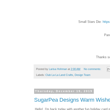
Small Stars Die:
https
Pan
Thanks so
Posted by
Larisa Hohman
at
2:00 AM
No comments:
Labels:
Club La-La Land Crafts
,
Design Team
Thursday, December 19, 2019
SugarPea Designs Warm Wishe
Hello! I'm back today with another fun holiday car