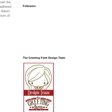
down the
Followers
 adhered
 ribbon
ttom of
The Greeting Farm Design Team