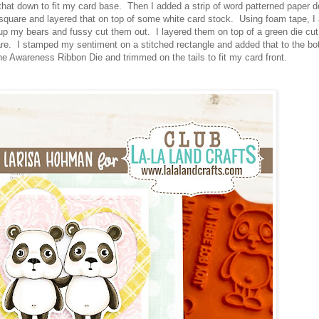
that down to fit my card base. Then I added a strip of word patterned paper 
 a square and layered that on top of some white card stock. Using foam tape, I
 up my bears and fussy cut them out. I layered them on top of a green die cut
are. I stamped my sentiment on a stitched rectangle and added that to the bo
the Awareness Ribbon Die and trimmed on the tails to fit my card front.