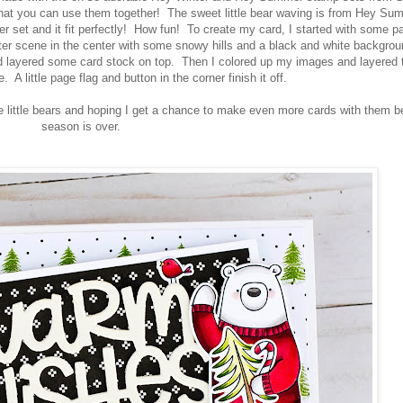
 that you can use them together! The sweet little bear waving is from Hey Su
r set and it fit perfectly! How fun! To create my card, I started with some p
ter scene in the center with some snowy hills and a black and white backgrou
 layered some card stock on top. Then I colored up my images and layered
 A little page flag and button in the corner finish it off.
se little bears and hoping I get a chance to make even more cards with them b
season is over.