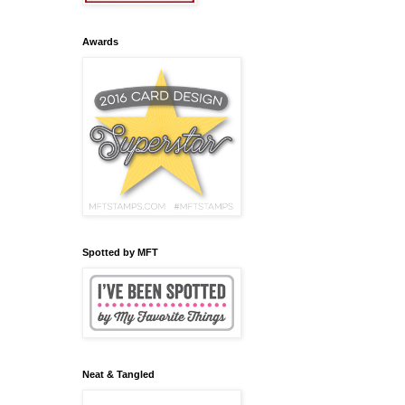
Awards
Spotted by MFT
Neat & Tangled