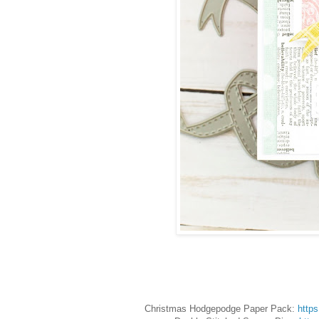
Christmas Hodgepodge Paper Pack:
http