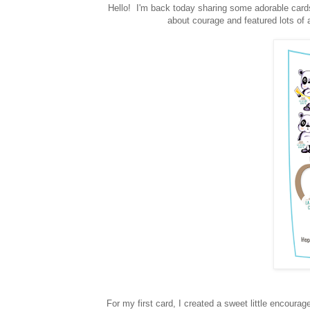
Hello! I'm back today sharing some adorable car
about courage and featured lots o
For my first card, I created a sweet little encour