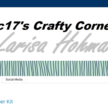
Social Media
er Kit