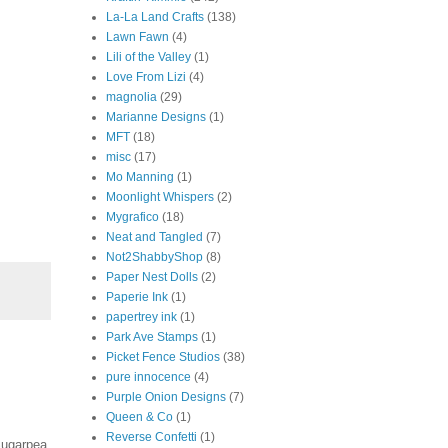
La-La Land Crafts
(138)
Lawn Fawn
(4)
Lili of the Valley
(1)
Love From Lizi
(4)
magnolia
(29)
Marianne Designs
(1)
MFT
(18)
misc
(17)
Mo Manning
(1)
Moonlight Whispers
(2)
Mygrafico
(18)
Neat and Tangled
(7)
Not2ShabbyShop
(8)
Paper Nest Dolls
(2)
Paperie Ink
(1)
papertrey ink
(1)
Park Ave Stamps
(1)
Picket Fence Studios
(38)
pure innocence
(4)
Purple Onion Designs
(7)
Queen & Co
(1)
Reverse Confetti
(1)
Sugarpea