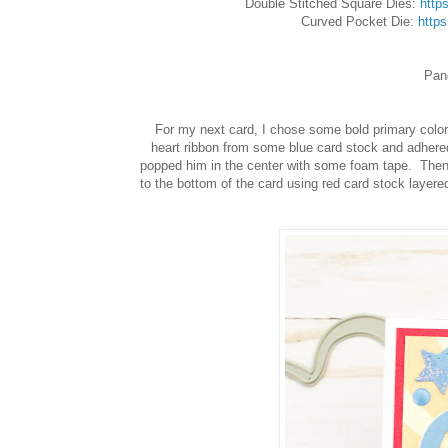
Double Stitched Square Dies:
http
Curved Pocket Die:
http
Pan
For my next card, I chose some bold primary color
heart ribbon from some blue card stock and adhered 
popped him in the center with some foam tape. Then I
to the bottom of the card using red card stock layered