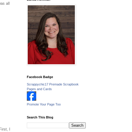
as all
Facebook Badge
Scrappychic17 Premade Scrapbook
Pages and Cards
Promote Your Page Too
Search This Blog
rst, I