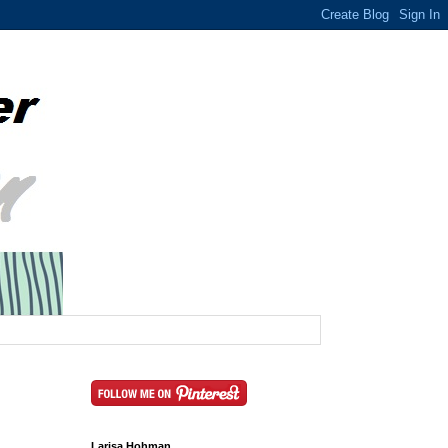
Larisa Hohman