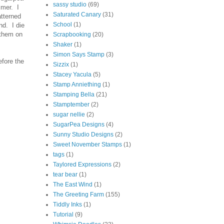
sassy studio
(69)
mmer. I
Saturated Canary
(31)
atterned
School
(1)
nd. I die
 them on
Scrapbooking
(20)
Shaker
(1)
Simon Says Stamp
(3)
efore the
Sizzix
(1)
Stacey Yacula
(5)
Stamp Anniething
(1)
Stamping Bella
(21)
Stamptember
(2)
sugar nellie
(2)
SugarPea Designs
(4)
Sunny Studio Designs
(2)
Sweet November Stamps
(1)
tags
(1)
Taylored Expressions
(2)
tear bear
(1)
The East Wind
(1)
The Greeting Farm
(155)
Tiddly Inks
(1)
Tutorial
(9)