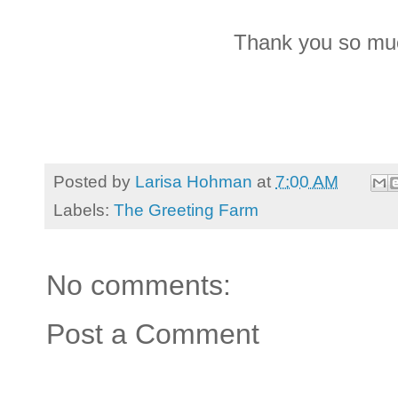
Thank you so muc
Posted by
Larisa Hohman
at
7:00 AM
Labels:
The Greeting Farm
No comments:
Post a Comment