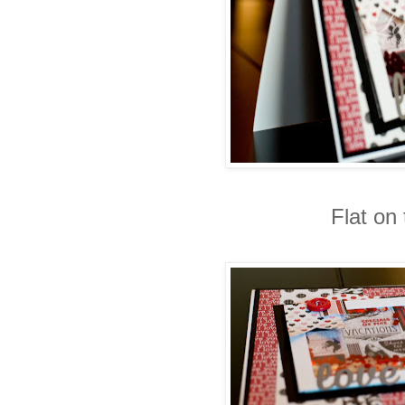
Flat on 