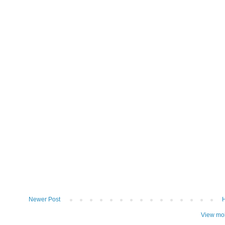
Newer Post
View mob