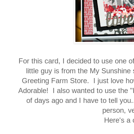
For this card, I decided to use one
little guy is from the My Sunshine
Greeting Farm Store. I just love how
Adorable! I also wanted to use the "b
of days ago and I have to tell you.
person, v
Here's a 