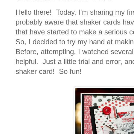
Hello there! Today, I'm sharing my fi
probably aware that shaker cards have
that have started to make a serious
So, I decided to try my hand at makin
Before, attempting, I watched severa
helpful. Just a little trial and error, 
shaker card! So fun!