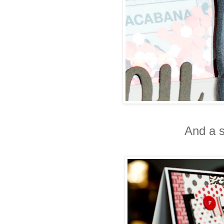
And a s