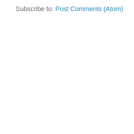
Subscribe to:
Post Comments (Atom)