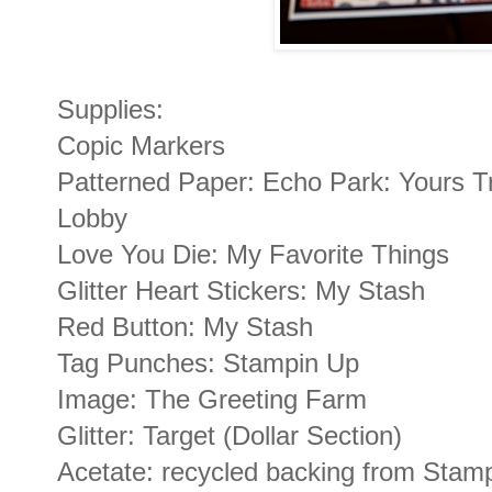
Supplies:
Copic Markers
Patterned Paper: Echo Park: Yours T
Lobby
Love You Die: My Favorite Things
Glitter Heart Stickers: My Stash
Red Button: My Stash
Tag Punches: Stampin Up
Image: The Greeting Farm
Glitter: Target (Dollar Section)
Acetate: recycled backing from Stam