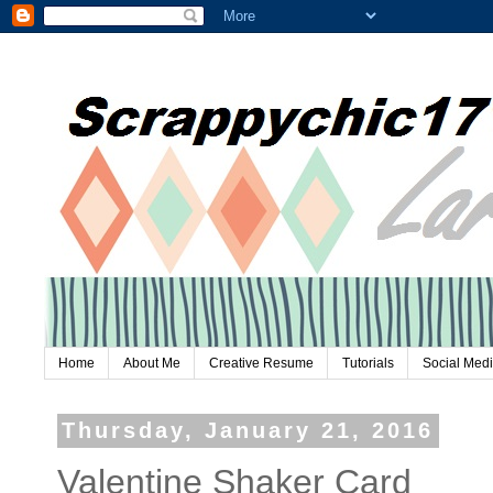
Home
About Me
Creative Resume
Tutorials
Social Med
Thursday, January 21, 2016
Valentine Shaker Card